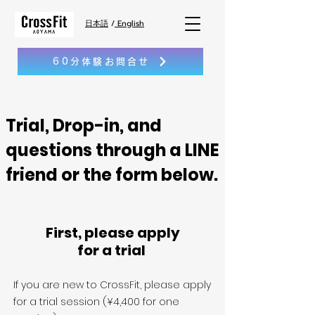
日本語
/
English
60分体験お問合せ
Trial, Drop-in, and
questions through a LINE
friend or the form below.
First, please apply
for a trial
If you are new to CrossFit, please apply
for a trial session (¥4,400 for one