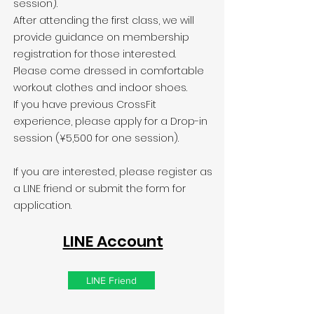
session).
After attending the first class, we will
provide guidance on membership
registration for those interested.
Please come dressed in comfortable
workout clothes and indoor shoes.
If you have previous CrossFit
experience, please apply for a Drop-in
session (¥5,500 for one session).
If you are interested, please register as
a LINE friend or submit the form for
application.
LINE Account
LINE Friend