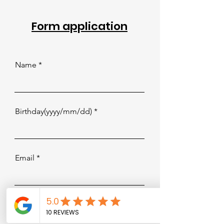
Form application
Name
Birthday(yyyy/mm/dd)
Email
Trial or Drop-in