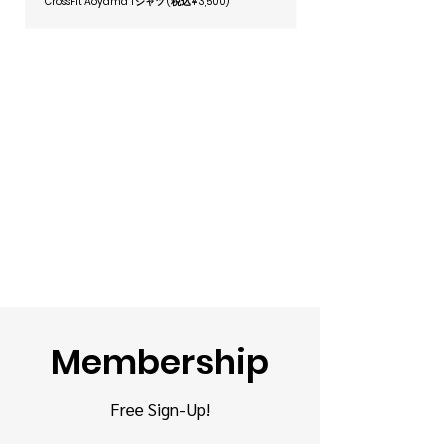
CrossFit Aoyama Tシャツ (税込¥3,500)
I’m not a coach, feel free to ask me 
stop by and experience it for 
anything about the Box—I’m happy 
yourself!
to help!
Membership
Free
Sign-Up!