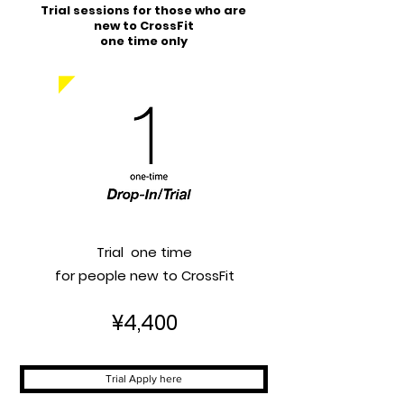
Trial sessions for those who are
new to CrossFit
​one time only
Trial one time
for people new to CrossFit
¥4,400
Trial Apply here