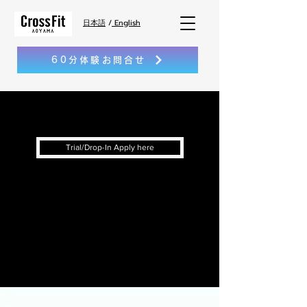
日本語
/
English
60分体験お問合せ
Trial/Drop-In Apply here