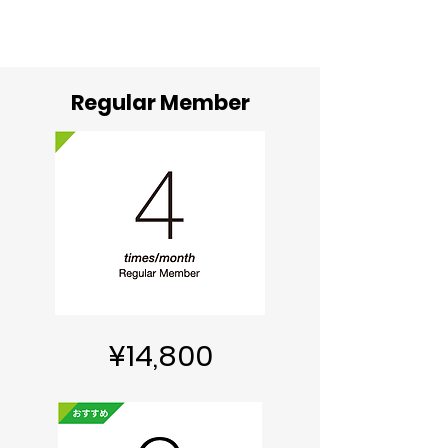
Regular Member
¥14,800