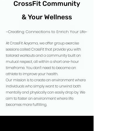
CrossFit Community
& Your Wellness
~Creating Connections to Enrich Your Life~
At CrossFit Aoyama, we offer group exercise
sessions called CrossFit that provide you with
tailored workouts and a community built on
mutual respect, all within a short one-hour
timeframe. You don't need to become an
athlete to improve your health.
Our mission is to create an environment where
individuals who simply want to unwind both
mentally and physically can easily drop by. We
aim to foster an environment where life
becomes more fulfilling.