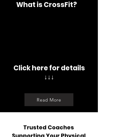
What is CrossFit?
Click here for details
↓↓↓
Read More
Trusted Coaches
Supporting Your Physical