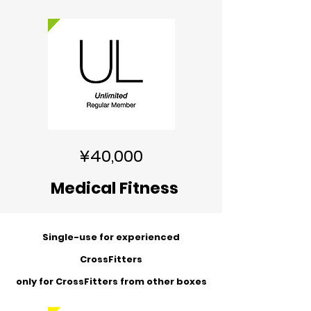
¥40,000
Medical Fitness
Single-use for experienced
CrossFitters
​only for CrossFitters from other boxes