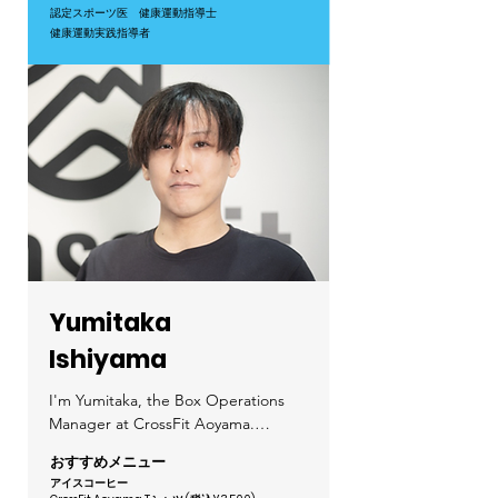
professionals, offering not only 
認定スポーツ医
健康運動指導士​
fun! Let’s train together and create 
expert coaching but also health 
健康運動実践指導者
an environment where we can 
consultations and nutritional 
enjoy the process and celebrate 
guidance—something you won’t 
our progress.

find at a typical CrossFit gym.

Hobbies: I’m a big NBA fan—let’s 
The training we do in CrossFit is 
talk basketball!
backed by scientific evidence from 
the WHO and Japan’s Ministry of 
Health, making it an effective way 
to improve lifestyle-related diseases 
while also enhancing daily 
performance and productivity.

Yumitaka
By integrating fitness and 
Ishiyama
healthcare, we aim to establish 
long-term exercise habits and build 
I'm Yumitaka, the Box Operations 
a supportive community where 
Manager at CrossFit Aoyama.

members can challenge and inspire 
each other.

おすすめメニュー
You’ll usually find me working 
アイス
コーヒ
ー
around the bar counter area. While 
If you're interested, feel free to 