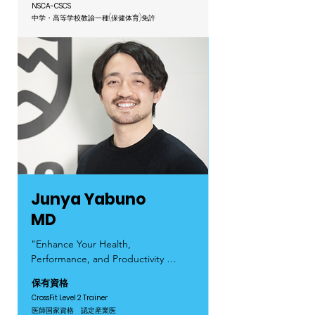
everyone, regardless of their 
achieving things we once thought 
NSCA-CSCS
experience or abilities.

were impossible!

中学・高等学校教諭一種(保健体育)免許
Let’s enjoy training together at 
I ran track and field from 
CrossFit Aoyama!

elementary school through 
university and continued training 
Hobbies: Camping, visiting cafés, 
even after entering the workforce. 
and playing with cats!
Although I initially pursued a career 
outside of sports, my passion for 
fitness never faded. Eventually, I 
decided to follow my heart and 
become a trainer.

During my working holiday, I 
Junya Yabuno
discovered CrossFit and was drawn 
MD
to its unique community that 
transcends nationality and 
"Enhance Your Health, 
language, allowing me to use my 
Performance, and Productivity 
strengths while connecting with 
Through CrossFit!"

保有資格
people from all backgrounds.

CrossFit Aoyama is Japan’s first 
CrossFit Level 2 Trainer
CrossFit gym with on-site medical 
医師国家資格 認定産業医
The most important thing is to have 