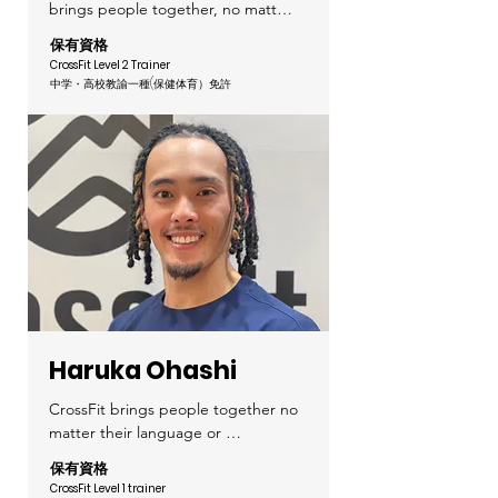
brings people together, no matter 
their goals, age, or fitness level. 
保有資格
Let’s have fun and enjoy this time 
CrossFit Level 2 Trainer
together!

中学・高校教諭一種(保健体育）
免許
I started cheerleading in high 
school and continued through 
college, where I truly experienced 
the joy of moving my body and the 
importance of teamwork.

After that, I worked as a fitness 
instructor at a dark-room fitness 
studio, and that’s when I 
discovered CrossFit.

Haruka Ohashi
What I love about CrossFit is the 
sense of achievement when you 
CrossFit brings people together no 
accomplish something you once 
matter their language or 
thought was impossible, and the 
nationality. Let's share the 
保有資格
strong community that welcomes 
excitement of growing and 
CrossFit Level 1 trainer