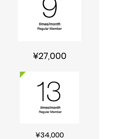
¥27,000
¥34,000