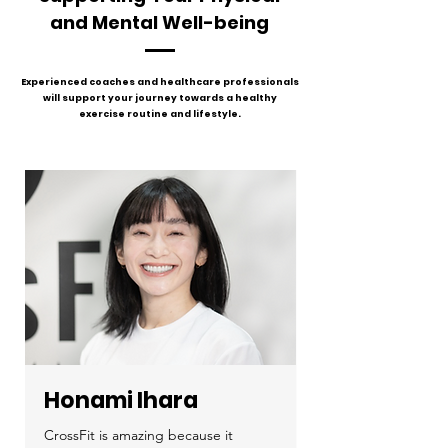
and Mental Well-being
Experienced coaches and healthcare professionals
will support your journey towards a healthy
exercise routine and lifestyle.
Honami Ihara
CrossFit is amazing because it 