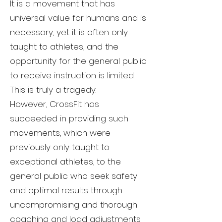
It is a movement that has
universal value for humans and is
necessary, yet it is often only
taught to athletes, and the
opportunity for the general public
to receive instruction is limited.
This is truly a tragedy.
However, CrossFit has
succeeded in providing such
movements, which were
previously only taught to
exceptional athletes, to the
general public who seek safety
and optimal results through
uncompromising and thorough
coaching and load adjustments