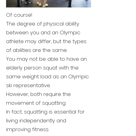
Of course!
The degree of physical ability
between you and an Olympic
athlete may differ, but the types
of abilities are the same.
You may not be able to have an
elderly person squat with the
same weight load as an Olympic
ski representative.
However, both require the
movement of squatting.
In fact, squatting is essential for
living independently and
improving fitness.