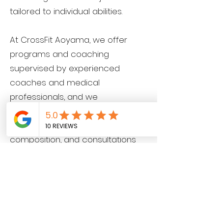
tailored to individual abilities.
At CrossFit Aoyama, we offer
programs and coaching
supervised by experienced
coaches and medical
professionals, and we
incorporate medical checks such
as blood pressure, weight, body
composition, and consultations
conducted by healthcare
practitioners, making us the only
CrossFit gym in Japan to do so.
We can help alleviate various
concerns about exercise and