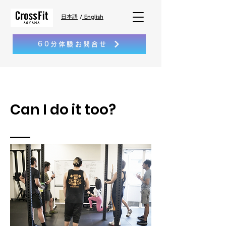
日本語
/
English
60分体験お問合せ
Can I do it too?